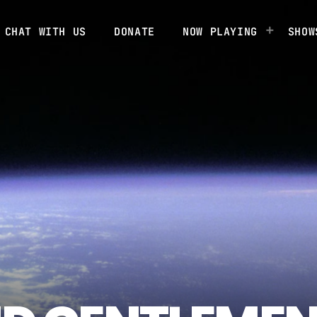
CHAT WITH US
DONATE
NOW PLAYING
SHOW