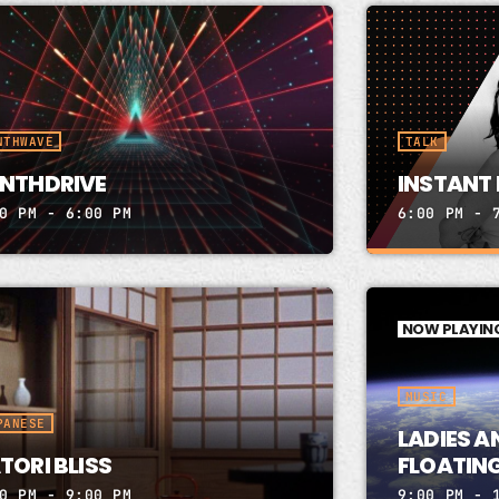
NTHWAVE
TALK
NTHDRIVE
INSTANT 
0 PM - 6:00 PM
6:00 PM - 
INSTANT 
NOW PLAYIN
PETER JICK
Instant Fir
MUSIC
PeterJickli
Thurs 6-7 Y
PANESE
LADIES A
website bel
TORI BLISS
FLOATING
Box 31382 W
0 PM - 9:00 PM
9:00 PM - 