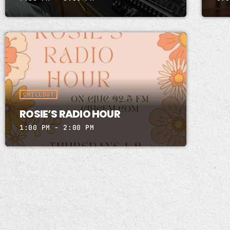
CHILLOUT
ROSIE’S RADIO HOUR
1:00 PM - 2:00 PM