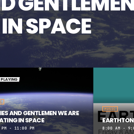
ND GENTLEMEN
 IN SPACE
PLAYING
C
MUSIC
IES AND GENTLEMEN WE ARE
ATING IN SPACE
EARTHTON
 PM - 11:00 PM
8:00 AM - 9: