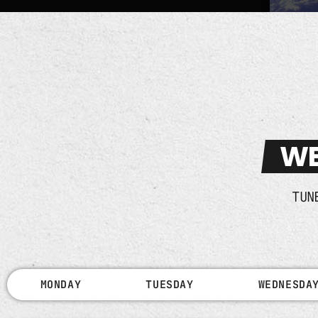
WE
TUN
MONDAY
TUESDAY
WEDNESDA