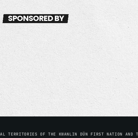
SPONSORED BY
NAL TERRITORIES OF THE KWANLIN DÜN FIRST NATION AND 