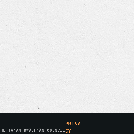
PRIVA
THE TA’AN KWÄCH’ÄN COUNCIL
CY