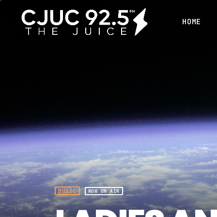
HOME
MUSIC
NOW ON AIR