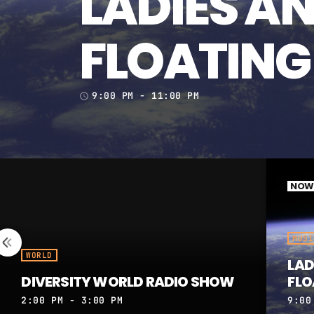
LADIES A
FLOATING
9:00 PM - 11:00 PM
access_time
NOW 
MUSI
WORLD
LAD
DIVERSITY WORLD RADIO SHOW
FLO
2:00 PM - 3:00 PM
9:00