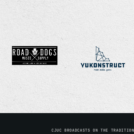
CJUC BROADCASTS ON THE TRADITIO