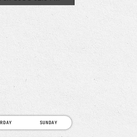
URDAY
SUNDAY