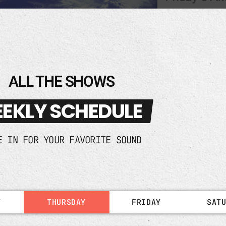
ALL THE SHOWS
EKLY SCHEDULE
E IN FOR YOUR FAVORITE SOUND
Y
THURSDAY
FRIDAY
SAT