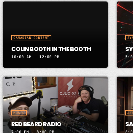
CANADIAN CONTENT
SY
COLIN BOOTH IN THE BOOTH
SY
10:00 AM - 12:00 PM
5:0
MUSIC
JA
RED BEARD RADIO
SA
7:00 PM - 8:00 PM
8:0