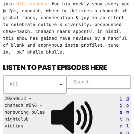
join
@thisispbhar
for his weekly show every wed
@ 7pm, chamach, where he delivers a chamach of
global tunes, conversation & joy in an effort
to celebrate culture & diversity. pronounced
chaa-maach, chamach means spoonful in hindi.
this show has gained rave reviews by a handful
of blank and anonymous insta profiles. tune
in, ok? bhalle bhalle.
LISTEN TO PAST EPISODES HERE
20240612 -
l
d
chamach #046 -
i
o
honouring pulse
s
w
nightclub
t
n
victims
e
l
n
o