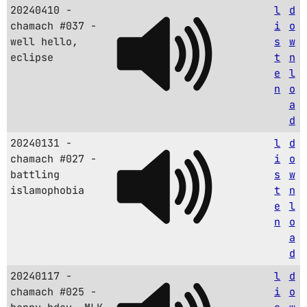
20240410 -
l
d
chamach #037 -
i
o
well hello,
s
w
eclipse
t
n
e
l
n
o
a
d
20240131 -
l
d
chamach #027 -
i
o
battling
s
w
islamophobia
t
n
e
l
n
o
a
d
20240117 -
l
d
chamach #025 -
i
o