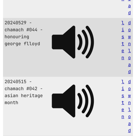
a
d
20240529 -
l
d
chamach #044 -
i
o
honouring
s
w
george flloyd
t
n
e
l
n
o
a
d
20240515 -
l
d
chamach #042 -
i
o
asian heritage
s
w
month
t
n
e
l
n
o
a
d