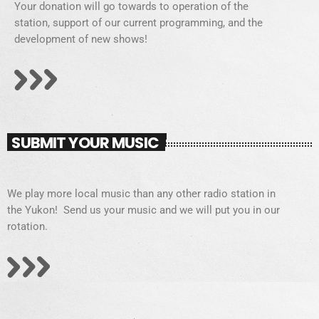
Your donation will go towards to operation of the
station, support of our current programming, and the
development of new shows!
SUBMIT YOUR MUSIC
We play more local music than any other radio station in
the Yukon! Send us your music and we will put you in our
rotation.