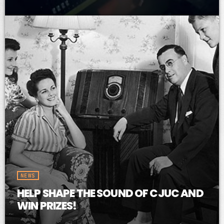
NEWS
HELP SHAPE THE SOUND OF CJUC AND
WIN PRIZES!