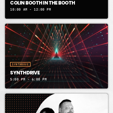
COLIN BOOTH IN THE BOOTH
10:00 AM - 12:00 PM
SYNTHWAVE
SYNTHDRIVE
5:00 PM - 6:00 PM