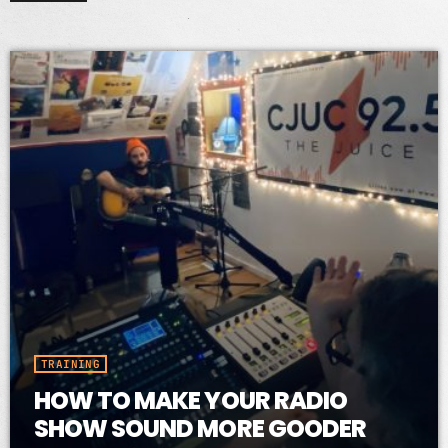
TRAINING
HOW TO MAKE YOUR RADIO
SHOW SOUND MORE GOODER