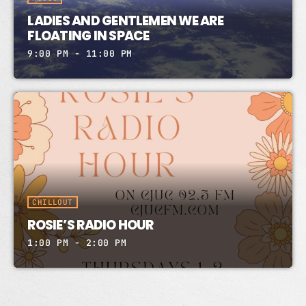
LADIES AND GENTLEMEN WE ARE
FLOATING IN SPACE
9:00 PM - 11:00 PM
CHILLOUT
ROSIE’S RADIO HOUR
1:00 PM - 2:00 PM