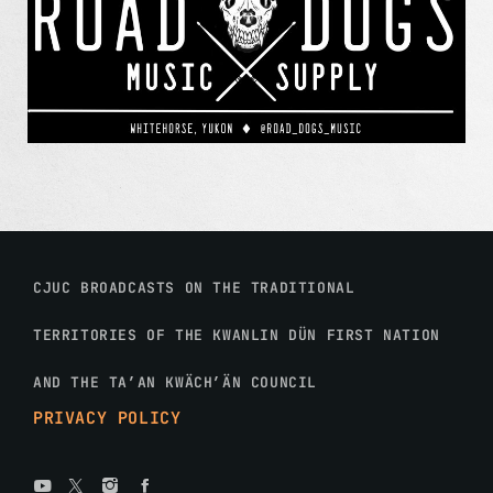
CJUC BROADCASTS ON THE TRADITIONAL
TERRITORIES OF THE KWANLIN DÜN FIRST NATION
AND THE TA’AN KWÄCH’ÄN COUNCIL
PRIVACY POLICY