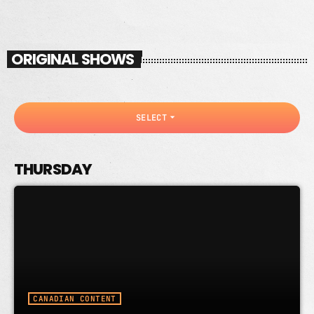
ORIGINAL SHOWS
arrow_drop_down
SELECT
THURSDAY
CANADIAN CONTENT