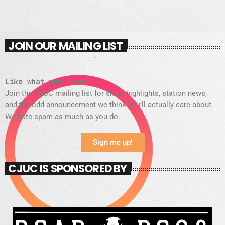
JOIN OUR MAILING LIST
Like what you hear?
Join the CJUC mailing list for show highlights, station news,
and the odd announcement we think you’ll actually care about.
We hate spam as much as you do.
Sign me up!
CJUC IS SPONSORED BY