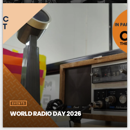
EVENTS
WORLD RADIO DAY 2026