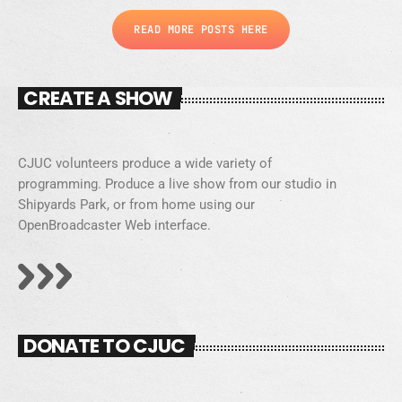
READ MORE POSTS HERE
CREATE A SHOW
CJUC volunteers produce a wide variety of
programming. Produce a live show from our studio in
Shipyards Park, or from home using our
OpenBroadcaster Web interface.
DONATE TO CJUC