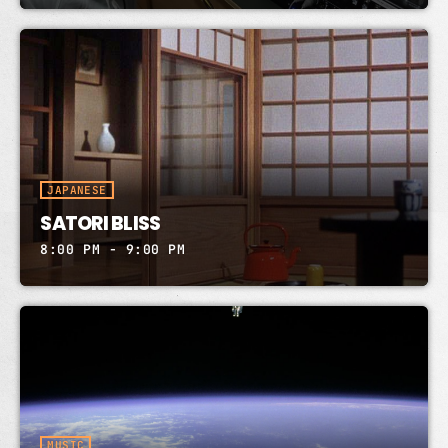
JAPANESE
SATORI BLISS
8:00 PM - 9:00 PM
MUSIC