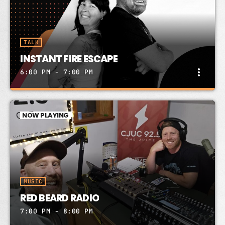
TALK
INSTANT FIRE ESCAPE
more_vert
6:00 PM - 7:00 PM
INSTANT FIRE ESCAPE
close
PETER JICKLING & FIONA SOLON
NOW PLAYING
Instant Fire Escape RADIO SHOW! PeterJickling
FionaSolon CJUC 92.5FM Thurs 6-7 YT time/live
stream on website below. Send song requests to
Box 31382 Whitehorse YT Y1A 6K8
MUSIC
RED BEARD RADIO
7:00 PM - 8:00 PM