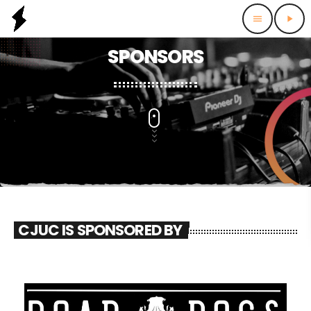
menu
play_arrow
SPONSORS
CJUC IS SPONSORED BY