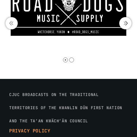
CJUC BROADCASTS ON THE TRADITIONAL
TERRITORIES OF THE KWANLIN DÜN FIRST NATION
AND THE TA’AN KWÄCH’ÄN COUNCIL
PRIVACY POLICY