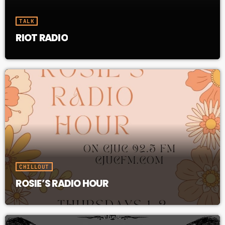
TALK
RIOT RADIO
CHILLOUT
ROSIE’S RADIO HOUR