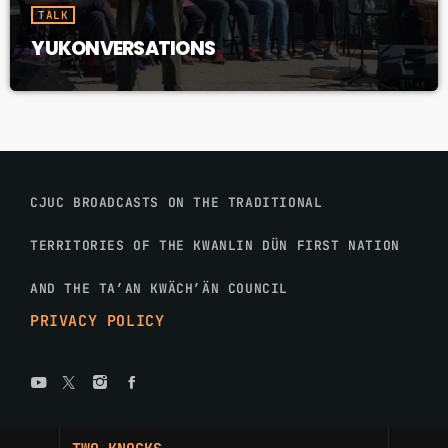
TALK
YUKONVERSATIONS
CJUC BROADCASTS ON THE TRADITIONAL
TERRITORIES OF THE KWANLIN DÜN FIRST NATION
AND THE TA’AN KWÄCH’ÄN COUNCIL
PRIVACY POLICY