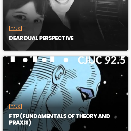
TALK
DEAR DUAL PERSPECTIVE
TALK
FTP (FUNDAMENTALS OF THEORY AND
PRAXIS)