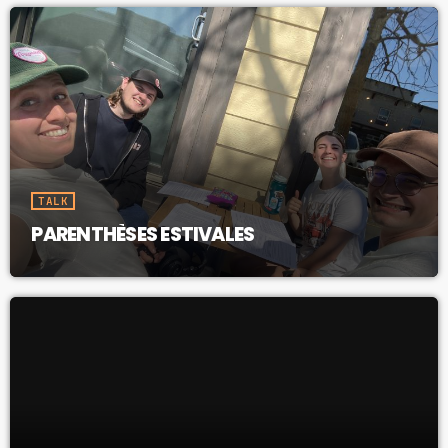
TALK
PARENTHÈSES ESTIVALES