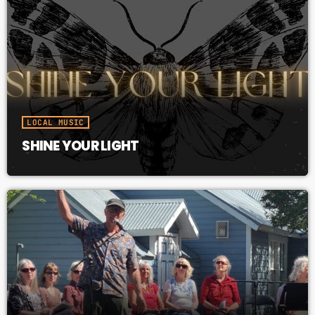
LOCAL MUSIC
SHINE YOUR LIGHT