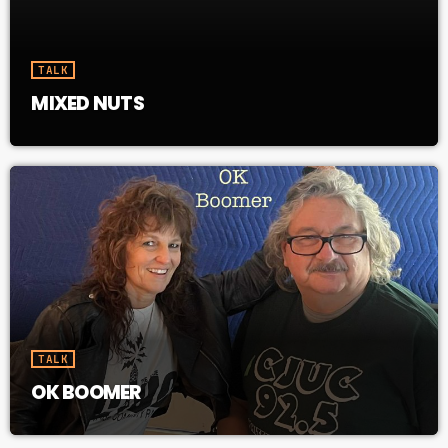
31382 Whitehorse YT Y1A 6K8
TALK
MIXED NUTS
TALK
OK BOOMER