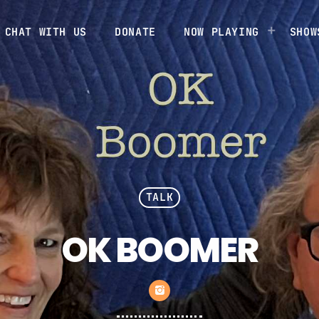
CHAT WITH US
DONATE
NOW PLAYING
SHOW
TALK
OK BOOMER