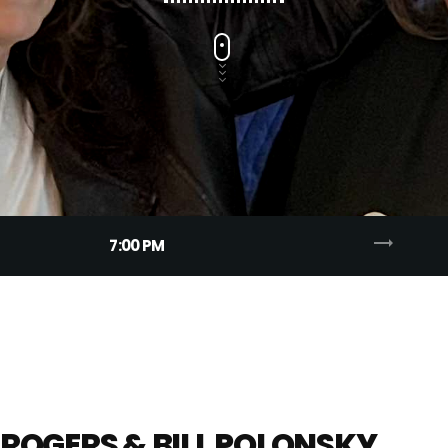
trending_flat
7:00 PM
ROGERS & BILL POLONSKY