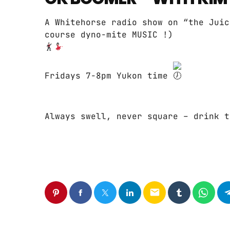
A Whitehorse radio show on “the Juic
course dyno-mite MUSIC !)
Fridays 7-8pm Yukon time
Always swell, never square – drink t
email