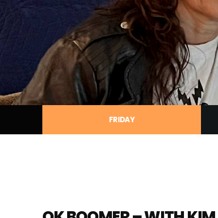
FRIDAY
OK BOOMER – WITH KIM 