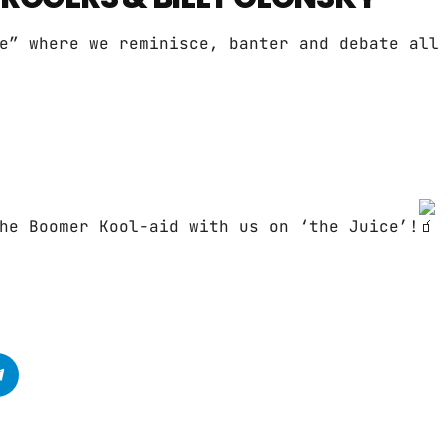
e” where we reminisce, banter and debate all
he Boomer Kool-aid with us on ‘the Juice’!