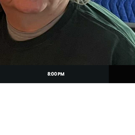
8:00 PM