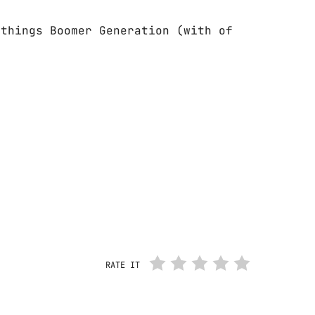
 things Boomer Generation (with of
RATE IT