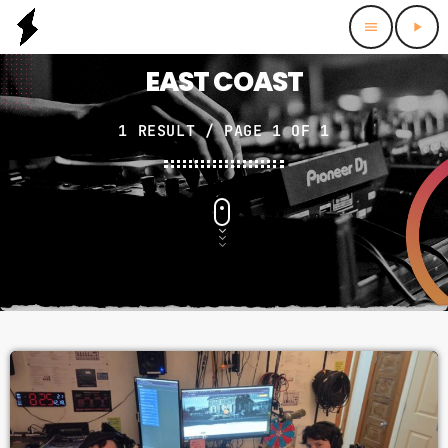
menu
play_arrow
EAST COAST
1 RESULT / PAGE 1 OF 1