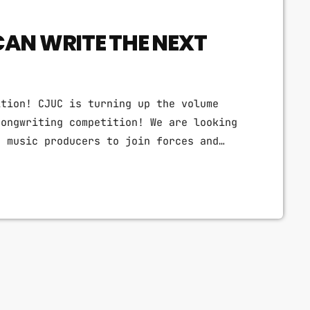
CAN WRITE THE NEXT
ition! CJUC is turning up the volume
songwriting competition! We are looking
c music producers to join forces and
r one night only, the radio station that
a pop songwriting showdown. Think catchy
 synth-powered anthems. This is your