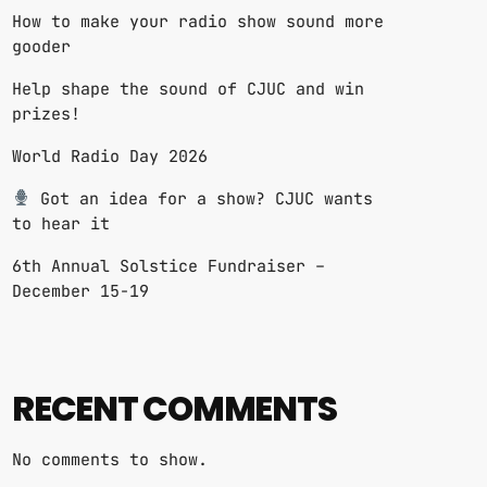
How to make your radio show sound more
gooder
Help shape the sound of CJUC and win
prizes!
World Radio Day 2026
Got an idea for a show? CJUC wants
to hear it
6th Annual Solstice Fundraiser –
December 15-19
RECENT COMMENTS
No comments to show.