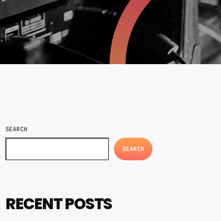
SEARCH
SEARCH
RECENT POSTS