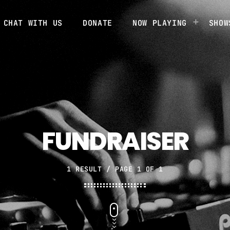
CHAT WITH US
DONATE
NOW PLAYING
SHOW
FUNDRAISER
1 RESULT / PAGE 1 OF 1