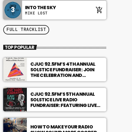
INTO THE SKY
3
add_shopping_cart
MIKE LOST
FULL TRACKLIST
TOP POPULAR
CJUC 92.5FM’S 4TH ANNUAL
SOLSTICE FUNDRAISER: JOIN
THE CELEBRATION AND
SUPPORT LOCAL
PROGRAMMING!
CJUC 92.5FM’S 5TH ANNUAL
SOLSTICE LIVE RADIO
FUNDRAISER: FEATURING LIVE
HOSTS ALL DAY!
HOW TO MAKE YOUR RADIO