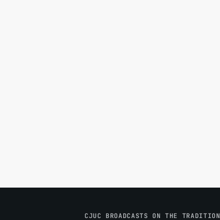
CJUC BROADCASTS ON THE TRADITIO