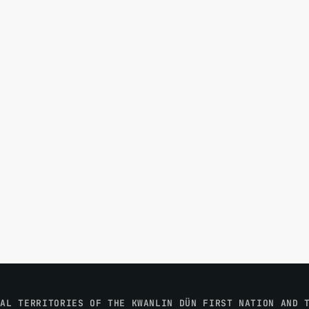
NAL TERRITORIES OF THE KWANLIN DÜN FIRST NATION AND 