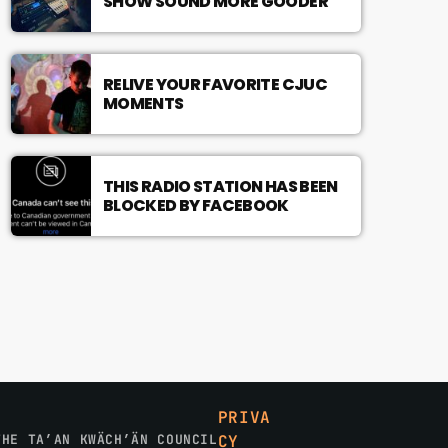
SHOW SOUND MORE GOODER
RELIVE YOUR FAVORITE CJUC
MOMENTS
THIS RADIO STATION HAS BEEN
BLOCKED BY FACEBOOK
PRIVA
THE TA’AN KWÄCH’ÄN COUNCIL
CY