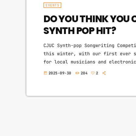
EVENTS
DO YOU THINK YOU 
SYNTH POP HIT?
CJUC Synth-pop Songwriting Compet
this winter, with our first ever 
for local musicians and electroni
create synth & indie pop hits. Fo
2025-09-30
204
2
today
doesn't play pop will be hosting 
hooks, big hair, dancy-beats, and
chance to […]