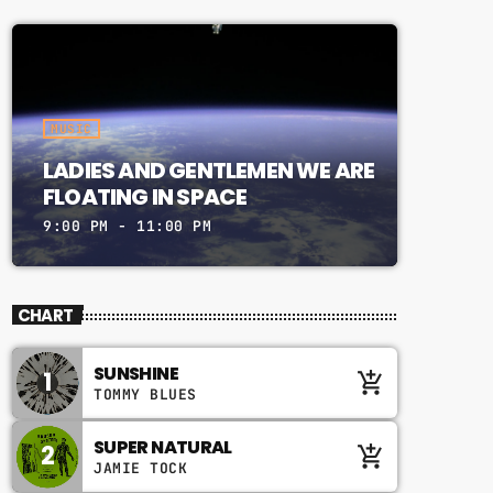
MUSIC
LADIES AND GENTLEMEN WE ARE
FLOATING IN SPACE
9:00 PM - 11:00 PM
CHART
SUNSHINE
1
add_shopping_cart
TOMMY BLUES
SUPER NATURAL
2
add_shopping_cart
JAMIE TOCK