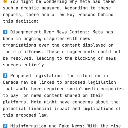
You might be wondering why Meta has taken
such a drastic measure. According to these
reports, there are a few key reasons behind
this decision:
Disagreement Over News Content: Meta has
been in ongoing disputes with news
organizations over the content displayed on
their platforms. These disagreements could not
be resolved, leading to the blocking of news
sources entirely.
Proposed Legislation: The situation in
Canada may be linked to proposed legislation
that would have required social media companies
to pay for news content shared on their
platforms. Meta might have concerns about the
potential financial impact and implications of
this proposed law.
Misinformation and Fake News: With the rise