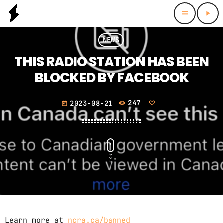
menu
play_arrow
NEWS
THIS RADIO STATION HAS BEEN
BLOCKED BY FACEBOOK
2023-08-21
247
today
Learn more at
ncra.ca/banned