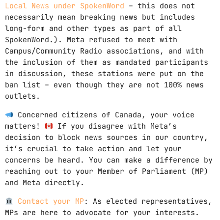
Local News under SpokenWord
– this does not
necessarily mean breaking news but includes
long-form and other types as part of all
SpokenWord.). Meta refused to meet with
Campus/Community Radio associations, and with
the inclusion of them as mandated participants
in discussion, these stations were put on the
ban list – even though they are not 100% news
outlets.
Concerned citizens of Canada, your voice
matters!
If you disagree with Meta’s
decision to block news sources in our country,
it’s crucial to take action and let your
concerns be heard. You can make a difference by
reaching out to your Member of Parliament (MP)
and Meta directly.
Contact your MP
: As elected representatives,
MPs are here to advocate for your interests.