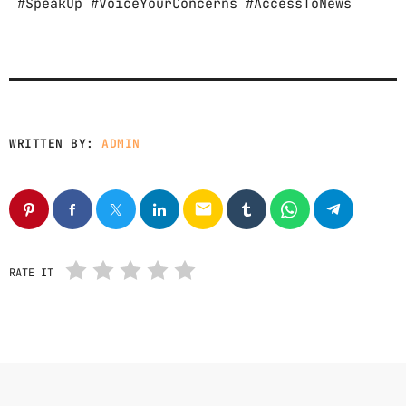
#SpeakUp #VoiceYourConcerns #AccessToNews
WRITTEN BY:
ADMIN
email
RATE IT