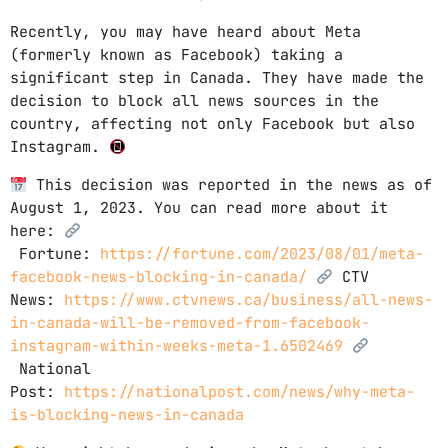
Recently, you may have heard about Meta
(formerly known as Facebook) taking a
significant step in Canada. They have made the
decision to block all news sources in the
country, affecting not only Facebook but also
Instagram.
This decision was reported in the news as of
August 1, 2023. You can read more about it
here:
Fortune:
https://fortune.com/2023/08/01/meta-
facebook-news-blocking-in-canada/
CTV
News:
https://www.ctvnews.ca/business/all-news-
in-canada-will-be-removed-from-facebook-
instagram-within-weeks-meta-1.6502469
National
Post:
https://nationalpost.com/news/why-meta-
is-blocking-news-in-canada