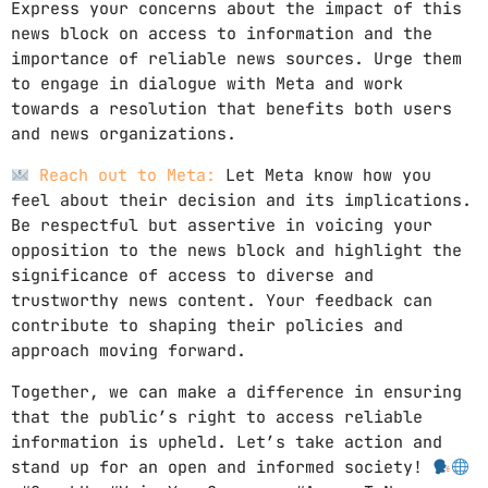
Express your concerns about the impact of this
news block on access to information and the
importance of reliable news sources. Urge them
to engage in dialogue with Meta and work
towards a resolution that benefits both users
and news organizations.
Reach out to Meta:
Let Meta know how you
feel about their decision and its implications.
Be respectful but assertive in voicing your
opposition to the news block and highlight the
significance of access to diverse and
trustworthy news content. Your feedback can
contribute to shaping their policies and
approach moving forward.
Together, we can make a difference in ensuring
that the public’s right to access reliable
information is upheld. Let’s take action and
stand up for an open and informed society!