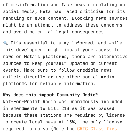
of misinformation and fake news circulating on
social media, Meta has faced criticism for its
handling of such content. Blocking news sources
might be an attempt to address these concerns
and avoid potential legal consequences.
It’s essential to stay informed, and while
this development might impact your access to
news on Meta’s platforms, there are alternative
sources to keep yourself updated on current
events. Make sure to follow credible news
outlets directly or use other social media
platforms for reliable information.
Why does this impact Community Radio?
Not-For-Profit Radio was unanimously included
in amendments to Bill C18 as it was passed
because these stations are required by license
to create local news at 15%, the only license
required to do so (Note the
CRTC Classifies