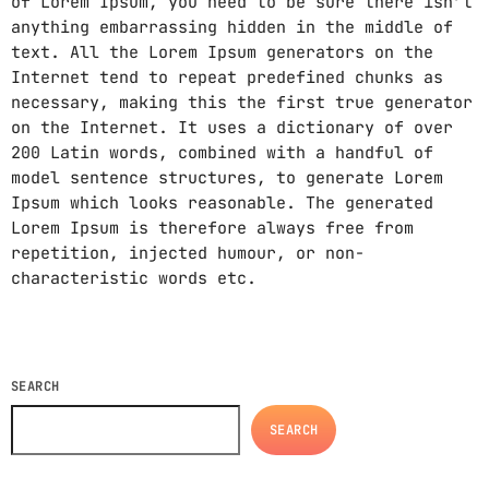
of Lorem Ipsum, you need to be sure there isn’t
anything embarrassing hidden in the middle of
text. All the Lorem Ipsum generators on the
Internet tend to repeat predefined chunks as
necessary, making this the first true generator
on the Internet. It uses a dictionary of over
200 Latin words, combined with a handful of
model sentence structures, to generate Lorem
Ipsum which looks reasonable. The generated
Lorem Ipsum is therefore always free from
repetition, injected humour, or non-
characteristic words etc.
SEARCH
SEARCH