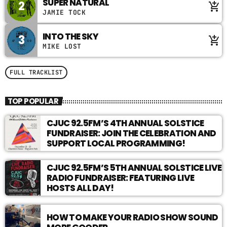
SUPER NATURAL
2
add_shopping_cart
with insurgent radicals, gender criminals, and the
JAMIE TOCK
hottest people you’ve ever heard on the radio.
Confess your sins to Mother by submitting your
INTO THE SKY
3
add_shopping_cart
crimes, guilt, or embarrassments and be forgiven…
MIKE LOST
maybe
FULL TRACKLIST
TOP POPULAR
CJUC 92.5FM’S 4TH ANNUAL SOLSTICE
FUNDRAISER: JOIN THE CELEBRATION AND
SUPPORT LOCAL PROGRAMMING!
CJUC 92.5FM’S 5TH ANNUAL SOLSTICE LIVE
RADIO FUNDRAISER: FEATURING LIVE
HOSTS ALL DAY!
HOW TO MAKE YOUR RADIO SHOW SOUND