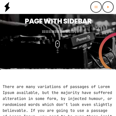
menu
play_arrow
PAGE WITH SIDEBAR
There are many variations of passages of Lorem
Ipsum available, but the majority have suffered
alteration in some form, by injected humour, or
randomised words which don’t look even slightly
believable. If you are going to use a passage