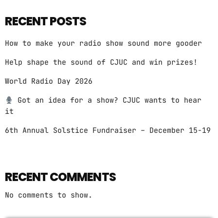
RECENT POSTS
How to make your radio show sound more gooder
Help shape the sound of CJUC and win prizes!
World Radio Day 2026
Got an idea for a show? CJUC wants to hear
it
6th Annual Solstice Fundraiser – December 15-19
RECENT COMMENTS
No comments to show.