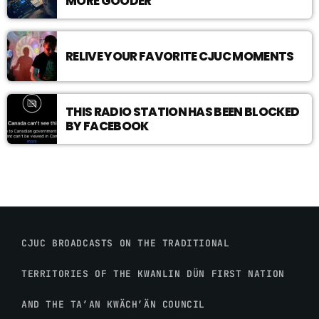
MORE GOODER
RELIVE YOUR FAVORITE CJUC MOMENTS
THIS RADIO STATION HAS BEEN BLOCKED
BY FACEBOOK
CJUC BROADCASTS ON THE TRADITIONAL
TERRITORIES OF THE KWANLIN DÜN FIRST NATION
AND THE TA’AN KWÄCH’ÄN COUNCIL