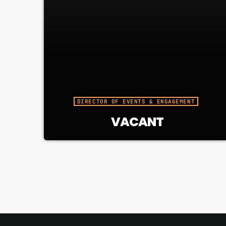
DIRECTOR OF EVENTS & ENGAGEMENT
VACANT
Responsible for visible, well-run
events that connect CJUC to the
community and elevate our brand