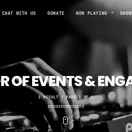
CHAT WITH US
DONATE
NOW PLAYING
SHOW
R OF EVENTS & EN
1 RESULT / PAGE 1 OF 1