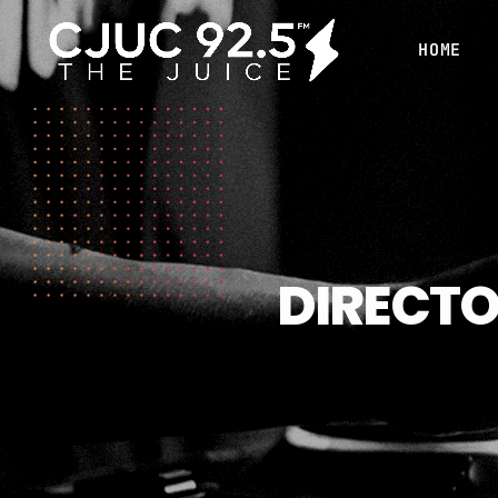
HOME
DIRECTO