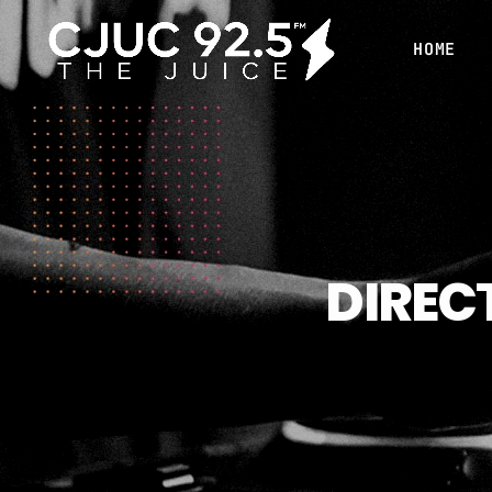
HOME
DIREC