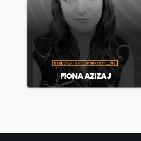
DIRECTOR OF COMMUNICATIONS
FIONA AZIZAJ
Builds CJUC’s public presence,
brand, and audience awareness