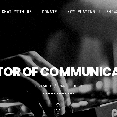
CHAT WITH US
DONATE
NOW PLAYING
SHOW
TOR OF COMMUNIC
1 RESULT / PAGE 1 OF 1