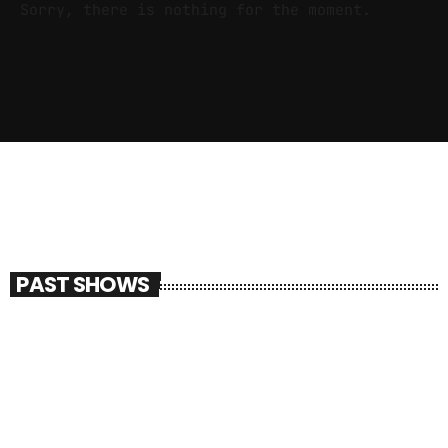
Sorry, there is nothing for the moment.
PAST SHOWS