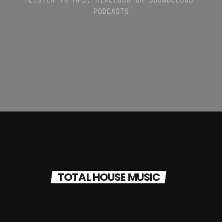
PODCASTS
TOTAL HOUSE MUSIC