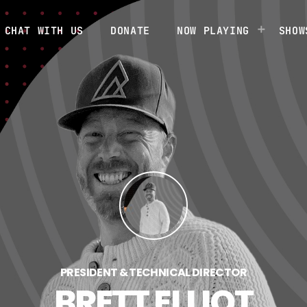
CHAT WITH US
DONATE
NOW PLAYING
SHOW
PRESIDENT & TECHNICAL DIRECTOR
BRETT ELLIOT