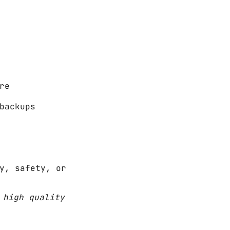
re
backups
y, safety, or
 high quality