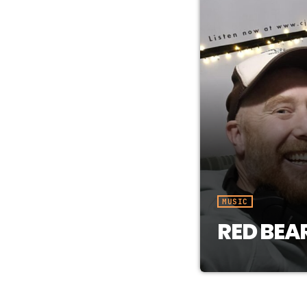
MUSIC
RED BEA
Each week we d
music vibes. H
Whitehorse. Li