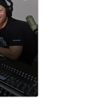
 stories, and
 92.5FM in