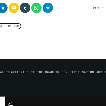
email
RATE IT
AL DIRECTOR
NAL TERRITORIES OF THE KWANLIN DÜN FIRST NATION AND 
radio