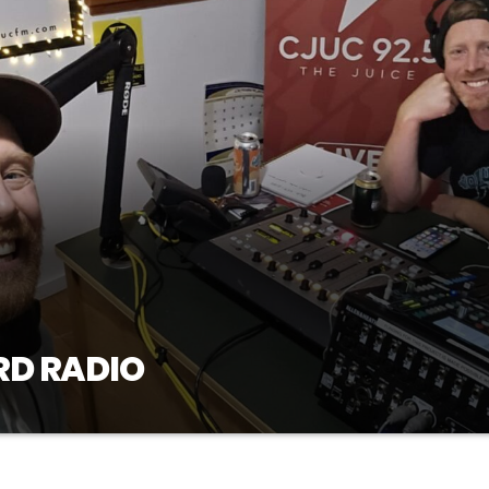
RD RADIO
ive into a new theme, sharing our favorite tracks,
osted by Brett and Steve, Thursdays at 7pm on CJUC
sten to past episodes of Red Beard Radio