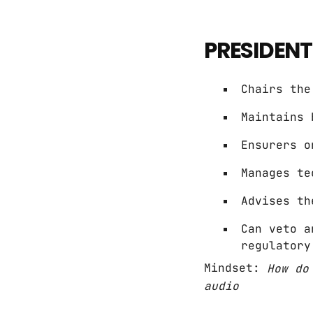
PRESIDENT
Chairs the
Maintains 
Ensurers o
Manages te
Advises th
Can veto a
regulatory
Mindset:
How do
audio