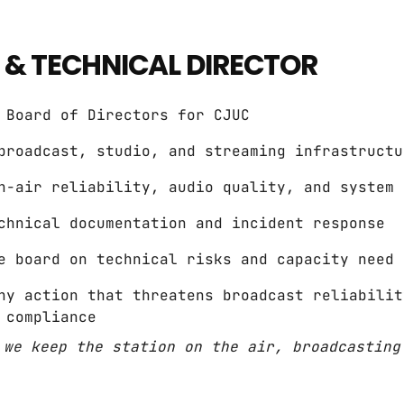
 & TECHNICAL DIRECTOR
 Board of Directors for CJUC
broadcast, studio, and streaming infrastructu
n-air reliability, audio quality, and system 
chnical documentation and incident response
e board on technical risks and capacity need
ny action that threatens broadcast reliabilit
 compliance
 we keep the station on the air, broadcasting