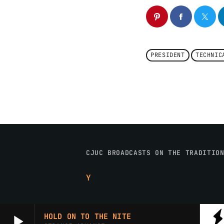
PRESIDENT
TECHNIC
CJUC BROADCASTS ON THE TRADITIO
Y
play_arrow
HOLD ON TO THE NITE