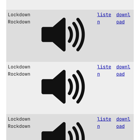
Lockdown
liste
downl
Rockdown
n
oad
Lockdown
liste
downl
Rockdown
n
oad
Lockdown
liste
downl
Rockdown
n
oad