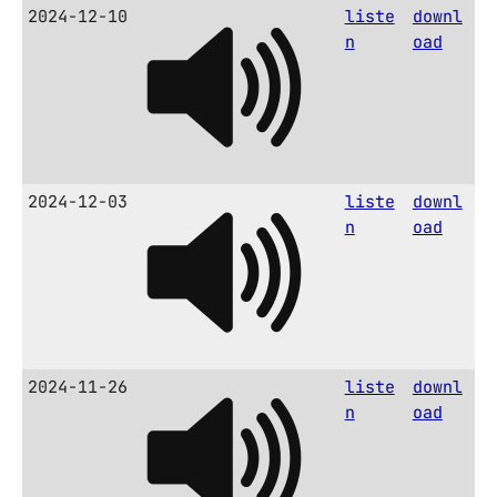
2024-12-10
liste
downl
n
oad
2024-12-03
liste
downl
n
oad
2024-11-26
liste
downl
n
oad