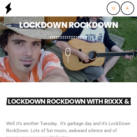
menu
play_arrow
LOCKDOWN ROCKDOWN
LOCKDOWN ROCKDOWN WITH RIXXX & R
Well it’s another Tuesday.. It’s garbage day and it’s LockDown
RockDown. Lots of fun music, awkward silence and of