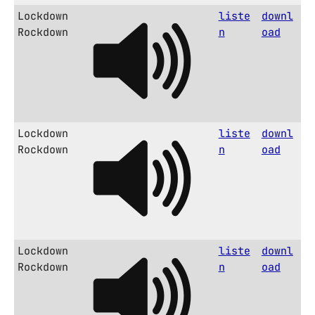
Lockdown
liste
downl
Rockdown
n
oad
Lockdown
liste
downl
Rockdown
n
oad
Lockdown
liste
downl
Rockdown
n
oad