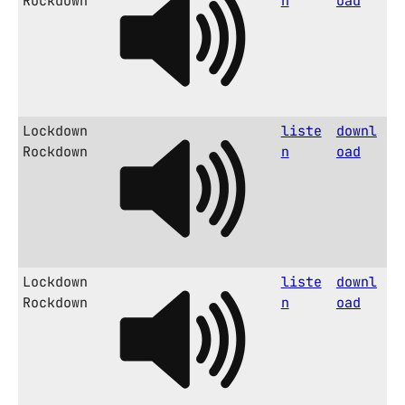
Rockdown
n
oad
Lockdown
liste
downl
Rockdown
n
oad
Lockdown
liste
downl
Rockdown
n
oad