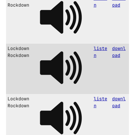
Rockdown
n
oad
Lockdown
liste
downl
Rockdown
n
oad
Lockdown
liste
downl
Rockdown
n
oad