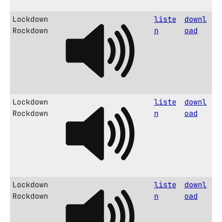
Lockdown
liste
downl
Rockdown
n
oad
Lockdown
liste
downl
Rockdown
n
oad
Lockdown
liste
downl
Rockdown
n
oad