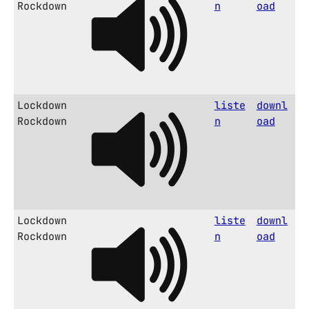
Rockdown
n
oad
Lockdown
liste
downl
Rockdown
n
oad
Lockdown
liste
downl
Rockdown
n
oad