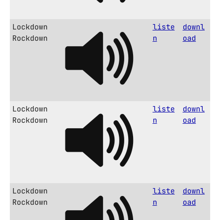
Lockdown
liste
downl
Rockdown
n
oad
Lockdown
liste
downl
Rockdown
n
oad
Lockdown
liste
downl
Rockdown
n
oad