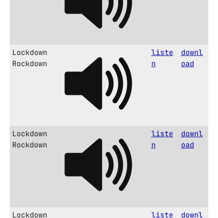
Lockdown
liste
downl
Rockdown
n
oad
Lockdown
liste
downl
Rockdown
n
oad
Lockdown
liste
downl