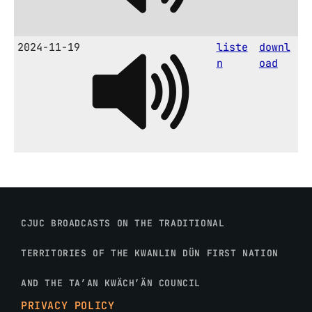
2024-11-19
liste
downl
n
oad
CJUC BROADCASTS ON THE TRADITIONAL
TERRITORIES OF THE KWANLIN DÜN FIRST NATION
AND THE TA’AN KWÄCH’ÄN COUNCIL
PRIVACY POLICY