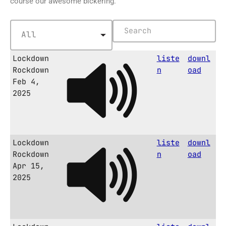
course our awesome bickering.
Lockdown
liste
downl
Rockdown
n
oad
Feb 4,
2025
Lockdown
liste
downl
Rockdown
n
oad
Apr 15,
2025