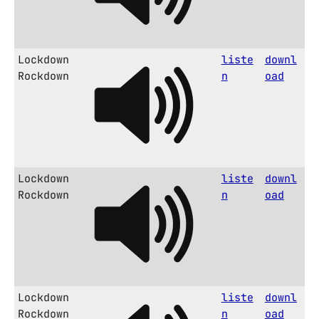
Lockdown
liste
downl
Rockdown
n
oad
Lockdown
liste
downl
Rockdown
n
oad
Lockdown
liste
downl
Rockdown
n
oad