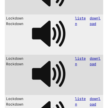
Lockdown
liste
downl
Rockdown
n
oad
Lockdown
liste
downl
Rockdown
n
oad
Lockdown
liste
downl
Rockdown
n
oad