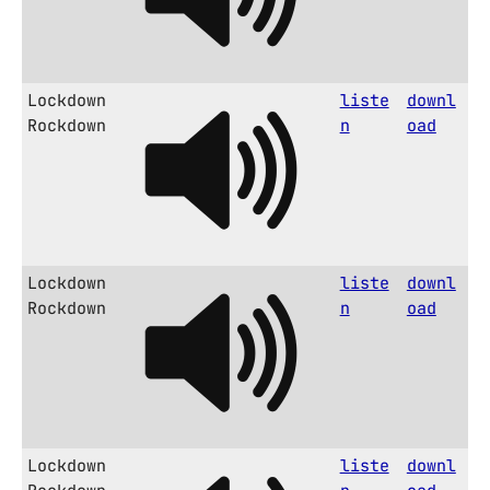
Lockdown
liste
downl
Rockdown
n
oad
Lockdown
liste
downl
Rockdown
n
oad
Lockdown
liste
downl