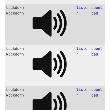
Lockdown
liste
downl
Rockdown
n
oad
Lockdown
liste
downl
Rockdown
n
oad
Lockdown
liste
downl
Rockdown
n
oad