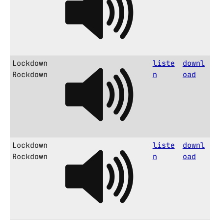
Lockdown
liste
downl
Rockdown
n
oad
Lockdown
liste
downl
Rockdown
n
oad