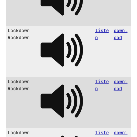
Lockdown
liste
downl
Rockdown
n
oad
Lockdown
liste
downl
Rockdown
n
oad
Lockdown
liste
downl