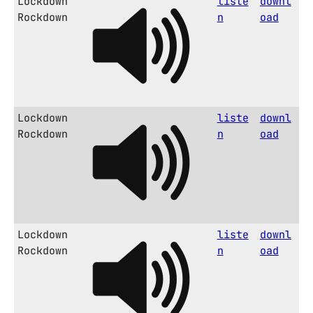
Lockdown
liste
downl
Rockdown
n
oad
Lockdown
liste
downl
Rockdown
n
oad
Lockdown
liste
downl
Rockdown
n
oad