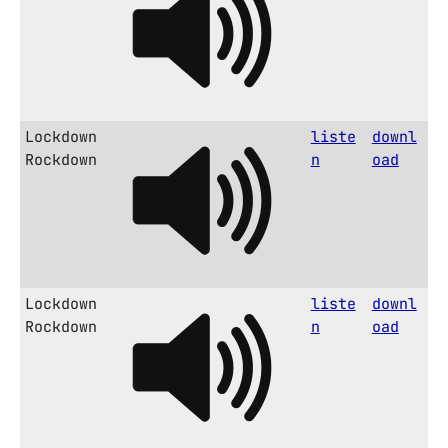
Lockdown
liste
downl
Rockdown
n
oad
Lockdown
liste
downl
Rockdown
n
oad