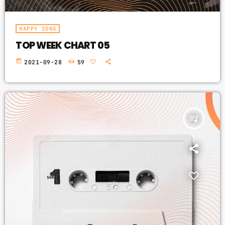
HAPPY SONG
TOP WEEK CHART 05
today
2021-09-28
59
queue_music