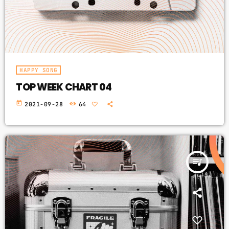
HAPPY SONG
TOP WEEK CHART 04
today
2021-09-28
64
queue_music