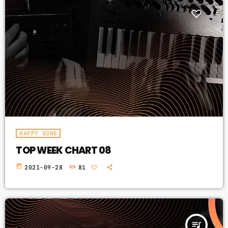
HAPPY SONG
TOP WEEK CHART 08
today
2021-09-28
81
queue_music