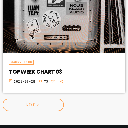
HAPPY SONG
TOP WEEK CHART 03
today
2021-09-28
73
NEXT
navigate_next