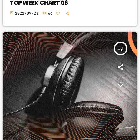
TOP WEEK CHART 06
today
2021-09-28
66
queue_music