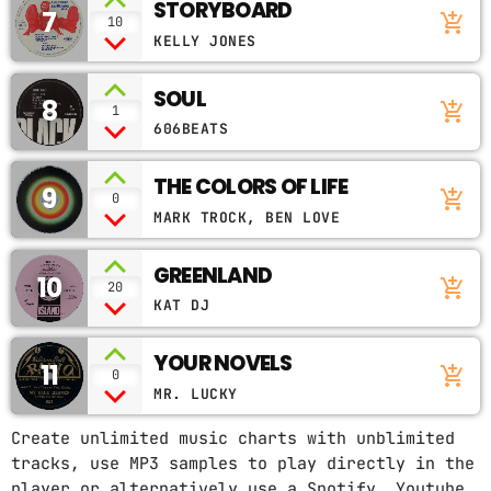
STORYBOARD
7
add_shopping_cart
10
KELLY JONES
SOUL
8
add_shopping_cart
1
606BEATS
THE COLORS OF LIFE
9
add_shopping_cart
0
MARK TROCK, BEN LOVE
GREENLAND
10
add_shopping_cart
20
KAT DJ
YOUR NOVELS
11
add_shopping_cart
0
MR. LUCKY
Create unlimited music charts with unblimited
tracks, use MP3 samples to play directly in the
player or alternatively use a Spotify, Youtube