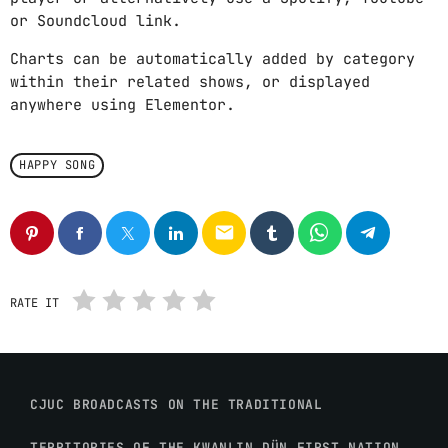
or Soundcloud link.
Charts can be automatically added by category
within their related shows, or displayed
anywhere using Elementor.
HAPPY SONG
email
RATE IT
CJUC BROADCASTS ON THE TRADITIONAL
TERRITORIES OF THE KWANLIN DÜN FIRST NATION