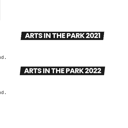
ARTS IN THE PARK 2021
ARTS IN THE PARK 2022