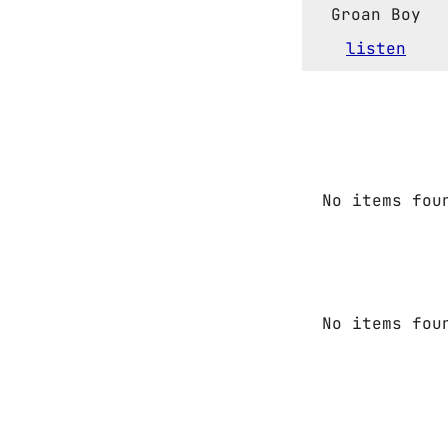
Groan Boy
listen