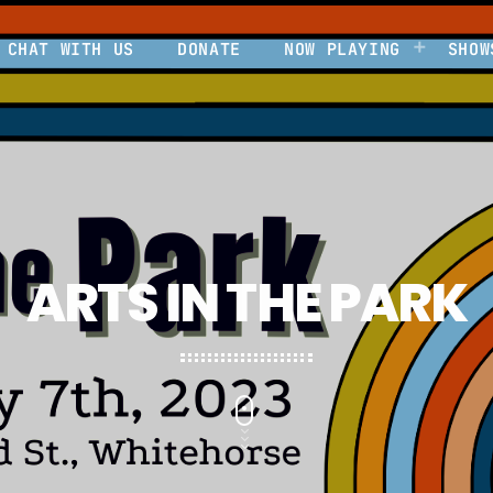
CHAT WITH US
DONATE
NOW PLAYING
SHOW
ARTS IN THE PARK