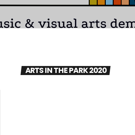
ARTS IN THE PARK 2020