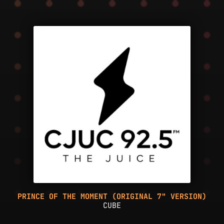
PRINCE OF THE MOMENT (ORIGINAL 7" VERSION)
CUBE